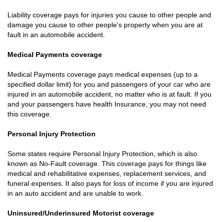
Liability coverage pays for injuries you cause to other people and
damage you cause to other people's property when you are at
fault in an automobile accident.
Medical Payments coverage
Medical Payments coverage pays medical expenses (up to a
specified dollar limit) for you and passengers of your car who are
injured in an automobile accident, no matter who is at fault. If you
and your passengers have health Insurance, you may not need
this coverage.
Personal Injury Protection
Some states require Personal Injury Protection, which is also
known as No-Fault coverage. This coverage pays for things like
medical and rehabilitative expenses, replacement services, and
funeral expenses. It also pays for loss of income if you are injured
in an auto accident and are unable to work.
Uninsured/Underinsured Motorist coverage