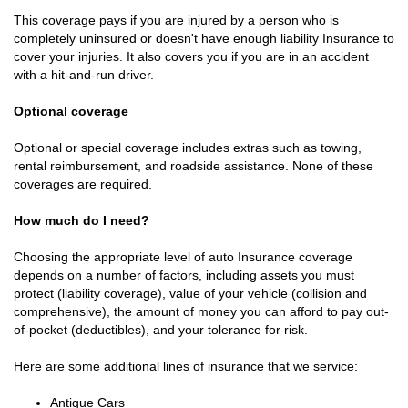
This coverage pays if you are injured by a person who is
completely uninsured or doesn't have enough liability Insurance to
cover your injuries. It also covers you if you are in an accident
with a hit-and-run driver.
Optional coverage
Optional or special coverage includes extras such as towing,
rental reimbursement, and roadside assistance. None of these
coverages are required.
How much do I need?
Choosing the appropriate level of auto Insurance coverage
depends on a number of factors, including assets you must
protect (liability coverage), value of your vehicle (collision and
comprehensive), the amount of money you can afford to pay out-
of-pocket (deductibles), and your tolerance for risk.
Here are some additional lines of insurance that we service:
Antique Cars