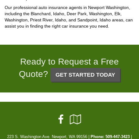
Our professional auto insurance agents in Newport Washington,
including the Blanchard, Idaho, Deer Park, Washington, Elk,
Washington, Priest River, Idaho, and Sandpoint, Idaho areas, can
assist you in finding the right car insurance you need.
Ready to Request a Free
Quote?
GET STARTED TODAY
Facebook
Google
Local
223 S. Washington Ave. Newport, WA 99156 |
Phone:
509-447-3423
|