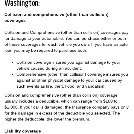
Washington:
Collision and comprehensive (other than collision)
coverages
Collision and Comprehensive (other than collision) coverages pay
for damage to your automobile. You can purchase either or both
of these coverages for each vehicle you own. If you have an auto
loan you may be required to purchase both.
Collision coverage insures you against damage to your
vehicle caused during an accident.
Comprehensive (other than collision) coverage insures you
against all other physical damage to your car caused by
such events as fire, theft, flood, and vandalism.
Collision and comprehensive (other than collision) coverage
usually includes a deductible, which can range from $100 to
$1,000. If your car is damaged, the Insurance company pays only
for the damage in excess of the deductible you selected. The
higher the deductible, the lower the premium.
Liability coverage