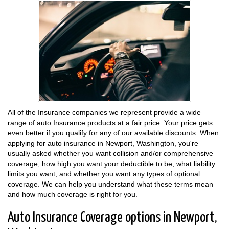
All of the Insurance companies we represent provide a wide
range of auto Insurance products at a fair price. Your price gets
even better if you qualify for any of our available discounts. When
applying for auto insurance in Newport, Washington, you're
usually asked whether you want collision and/or comprehensive
coverage, how high you want your deductible to be, what liability
limits you want, and whether you want any types of optional
coverage. We can help you understand what these terms mean
and how much coverage is right for you.
Auto Insurance Coverage options in Newport,