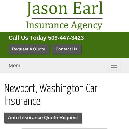
Call Us Today
509-447-3423
Request A Quote
Contact Us
Menu
Toggle
navigati
Newport, Washington Car
Insurance
Auto Insurance Quote Request